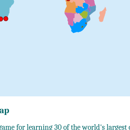
map
ame for learning 30 of the world's largest c