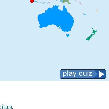
ities.