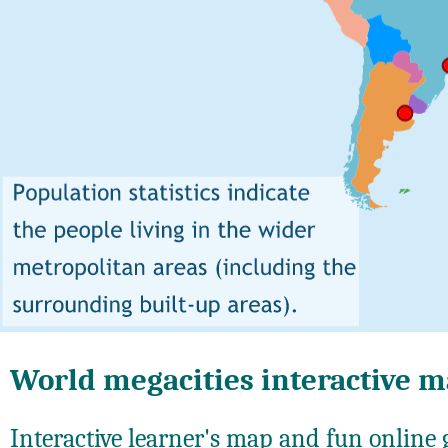
World megacities interactive 
Interactive learner's map and fun online g