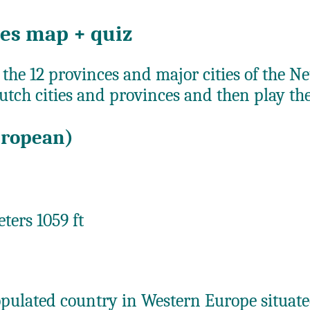
ies map + quiz
 the 12 provinces and major cities of the N
utch cities and provinces and then play th
uropean)
ters 1059 ft
opulated country in Western Europe situa