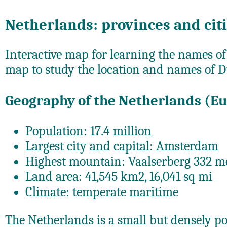
Netherlands: provinces and cit
Interactive map for learning the names of
map to study the location and names of D
Geography of the Netherlands (E
Population: 17.4 million
Largest city and capital: Amsterdam
Highest mountain: Vaalserberg 332 me
Land area: 41,545 km2, 16,041 sq mi
Climate: temperate maritime
The Netherlands is a small but densely p