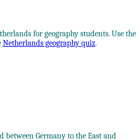
etherlands for geography students. Use the
e
Netherlands geography quiz
.
ted between Germany to the East and