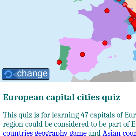
European capital cities quiz
This quiz is for learning 47 capitals of E
region could be considered to be part of 
countries geography game
and
Asian cou