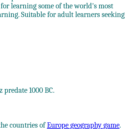
or learning some of the world's most
ning. Suitable for adult learners seeking
iz predate 1000 BC.
the countries of
Europe geography game
.