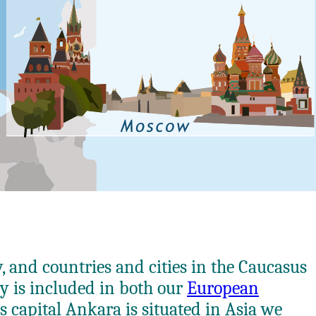
y, and countries and cities in the Caucasus
ry is included in both our
European
s capital Ankara is situated in Asia we