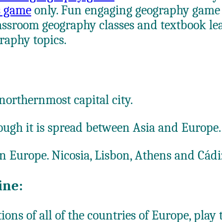
es game
only. Fun engaging geography game f
ssroom geography classes and textbook lear
raphy topics.
 northernmost capital city.
though it is spread between Asia and Europe.
 in Europe. Nicosia, Lisbon, Athens and Cád
ine:
ons of all of the countries of Europe, play 