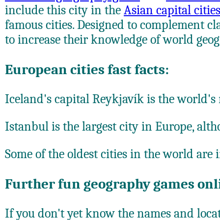
include this city in the
Asian capital citi
famous cities. Designed to complement cla
to increase their knowledge of world geog
European cities fast facts:
Iceland's capital Reykjavík is the world's
Istanbul is the largest city in Europe, al
Some of the oldest cities in the world are
Further fun geography games onl
If you don't yet know the names and locati