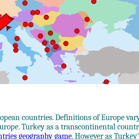
uropean countries. Definitions of Europe var
Europe. Turkey as a transcontinental count
ntries geography game
. However as Turkey'