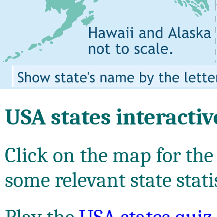
USA states interacti
Click on the map for the
some relevant state stati