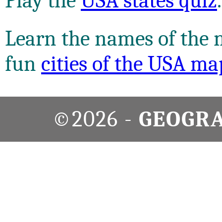
Play the
USA states quiz
.
Learn the names of the m
fun
cities of the USA ma
©2026 -
GEOGR