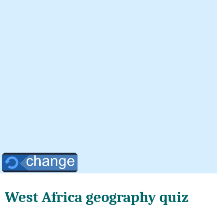
West Africa geography quiz